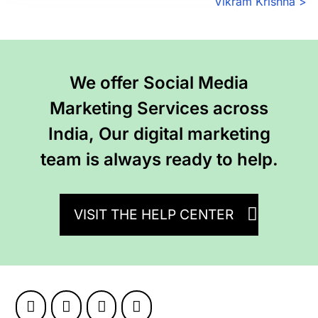
P
Vikram Krishna
>
o
s
We offer Social Media
t
Marketing Services across
s
India, Our digital marketing
n
team is always ready to help.
a
v
VISIT THE HELP CENTER
i
g
a
t