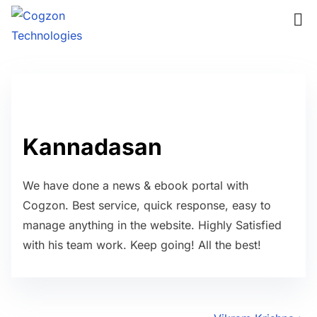
S
k
i
p
t
o
c
Kannadasan
o
n
We have done a news & ebook portal with
t
Cogzon. Best service, quick response, easy to
e
manage anything in the website. Highly Satisfied
n
with his team work. Keep going! All the best!
t