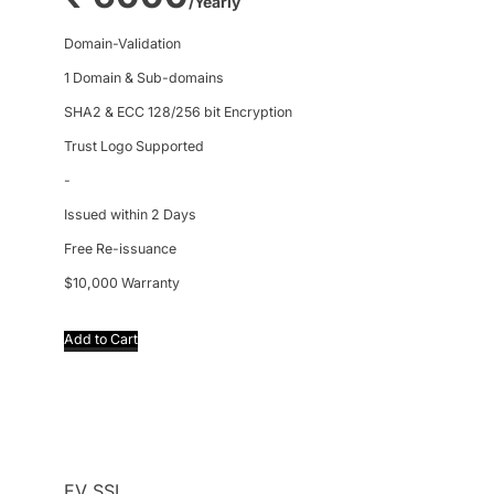
/Yearly
Domain-Validation
1 Domain & Sub-domains
SHA2 & ECC 128/256 bit Encryption
Trust Logo Supported
-
Issued within 2 Days
Free Re-issuance
$10,000 Warranty
Add to Cart
EV SSL