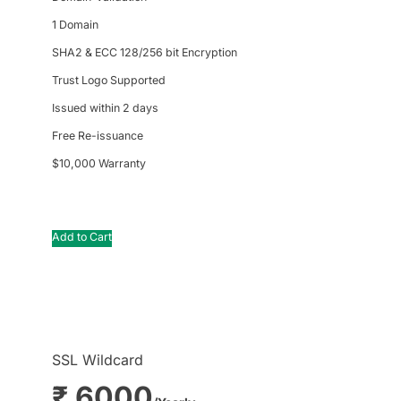
1 Domain
SHA2 & ECC 128/256 bit Encryption
Trust Logo Supported
Issued within 2 days
Free Re-issuance
$10,000 Warranty
Add to Cart
SSL Wildcard
₹ 6000