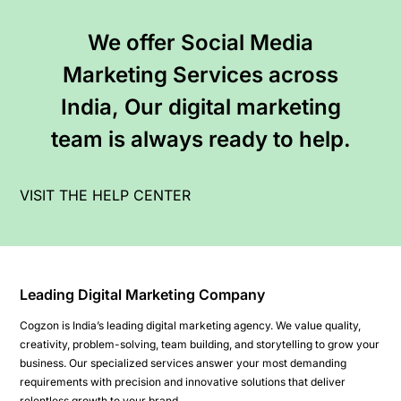
We offer Social Media
Marketing Services across
India, Our digital marketing
team is always ready to help.
VISIT THE HELP CENTER
Leading Digital Marketing Company
Cogzon is India’s leading digital marketing agency. We value quality,
creativity, problem-solving, team building, and storytelling to grow your
business. Our specialized services answer your most demanding
requirements with precision and innovative solutions that deliver
relentless growth to your brand.