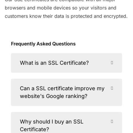
browsers and mobile devices so your visitors and
customers know their data is protected and encrypted.
Frequently Asked Questions
What is an SSL Certificate?
Can a SSL certificate improve my
website's Google ranking?
Why should I buy an SSL
Certificate?