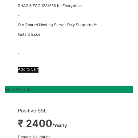
SHA2 & ECC 128/256 bit Encryption
-
Our Shared Hosting Server Only Supported*
Instant Issue
-
-
Add to Cart
Most Popular
Positive SSL
₹ 2400
/Yearly
Domain-Validation