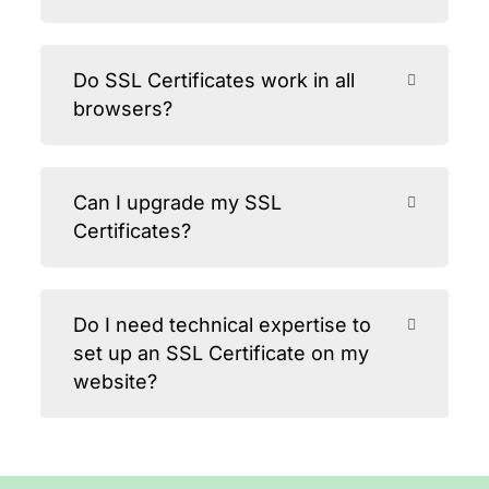
Do SSL Certificates work in all
browsers?
Can I upgrade my SSL
Certificates?
Do I need technical expertise to
set up an SSL Certificate on my
website?