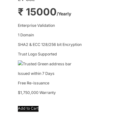
₹ 15000
/Yearly
Enterprise Validation
1 Domain
SHA2 & ECC 128/256 bit Encryption
Trust Logo Supported
Trusted Green address bar
Issued within 7 Days
Free Re-issuance
$1,750,000 Warranty
Add to Cart