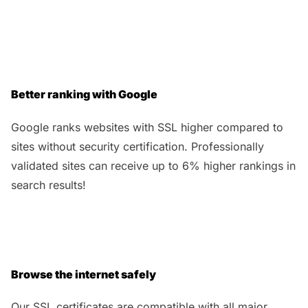
Better ranking with Google
Google ranks websites with SSL higher compared to
sites without security certification. Professionally
validated sites can receive up to 6% higher rankings in
search results!
Browse the internet safely
Our SSL certificates are compatible with all major