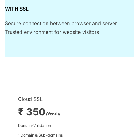
WITH SSL
Secure connection between browser and server
Trusted environment for website visitors
Cloud SSL
₹ 350
/Yearly
Domain-Validation
1 Domain & Sub-domains