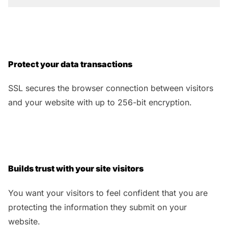
Protect your data transactions
SSL secures the browser connection between visitors
and your website with up to 256-bit encryption.
Builds trust with your site visitors
You want your visitors to feel confident that you are
protecting the information they submit on your
website.