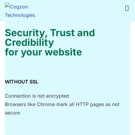
S
k
i
p
Security, Trust and
t
Credibility
o
for your website
c
o
n
t
WITHOUT SSL
e
Connection is not encrypted
n
Browsers like Chrome mark all HTTP pages as not
t
secure