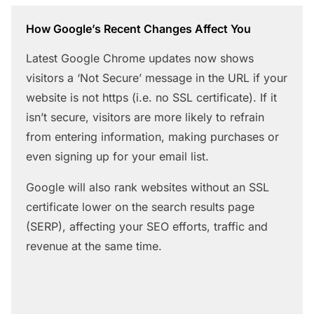
How Google’s Recent Changes Affect You
Latest Google Chrome updates now shows
visitors a ‘Not Secure’ message in the URL if your
website is not https (i.e. no SSL certificate). If it
isn’t secure, visitors are more likely to refrain
from entering information, making purchases or
even signing up for your email list.
Google will also rank websites without an SSL
certificate lower on the search results page
(SERP), affecting your SEO efforts, traffic and
revenue at the same time.